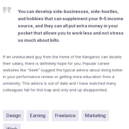
You can develop side-businesses, side-hustles,
and hobbies that can supplement your 9–5 income
source, and they can all put extra money in your
pocket that allows you to work less and not stress
so much about bills.
If an uneducated guy from the home of the Kangaroo can double
their salary, there is definitely hope for you. Popular career
websites like “Seek” suggest the typical advice about doing better
in your performance review or getting more education from a
university. This advice is out of date and I have watched many
colleagues fall for this trap and only end up disappointed.
Design
Earning
Freelance
Marketing