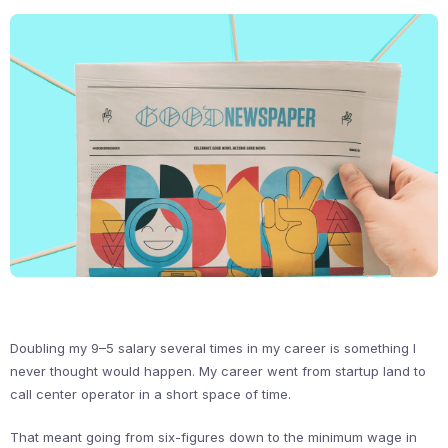
Doubling my 9–5 salary several times in my career is something I
never thought would happen. My career went from startup land to
call center operator in a short space of time.
That meant going from six-figures down to the minimum wage in