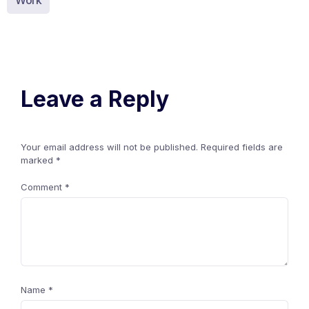
Work
Leave a Reply
Your email address will not be published.
Required fields are
marked
*
Comment
*
Name
*