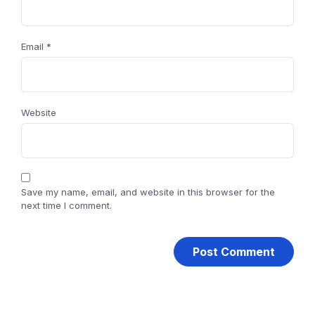
Email
*
Website
Save my name, email, and website in this browser for the
next time I comment.