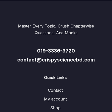
Master Every Topic, Crush Chapterwise
Questions, Ace Mocks
019-3336-3720
contact@crispysciencebd.com
Quick Links
Contact
My account
Shop