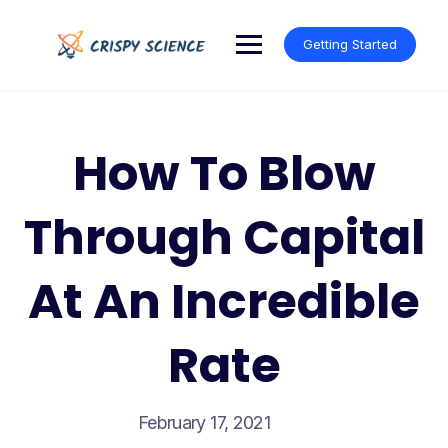
Skip
to
Getting Started
content
How To Blow
Through Capital
At An Incredible
Rate
February 17, 2021