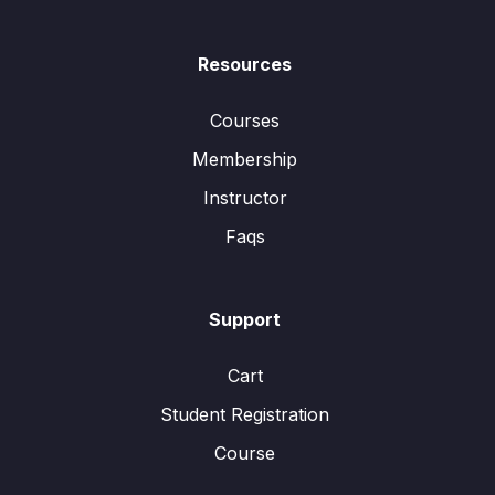
Resources
Courses
Membership
Instructor
Faqs
Support
Cart
Student Registration
Course