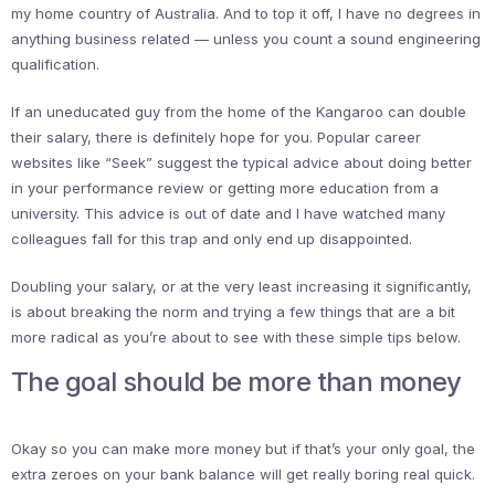
my home country of Australia. And to top it off, I have no degrees in
anything business related — unless you count a sound engineering
qualification.
If an uneducated guy from the home of the Kangaroo can double
their salary, there is definitely hope for you. Popular career
websites like “Seek” suggest the typical advice about doing better
in your performance review or getting more education from a
university. This advice is out of date and I have watched many
colleagues fall for this trap and only end up disappointed.
Doubling your salary, or at the very least increasing it significantly,
is about breaking the norm and trying a few things that are a bit
more radical as you’re about to see with these simple tips below.
The goal should be more than money
Okay so you can make more money but if that’s your only goal, the
extra zeroes on your bank balance will get really boring real quick.