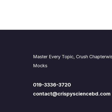
Master Every Topic, Crush Chapterwi
Mocks
019-3336-3720
contact@crispysciencebd.com