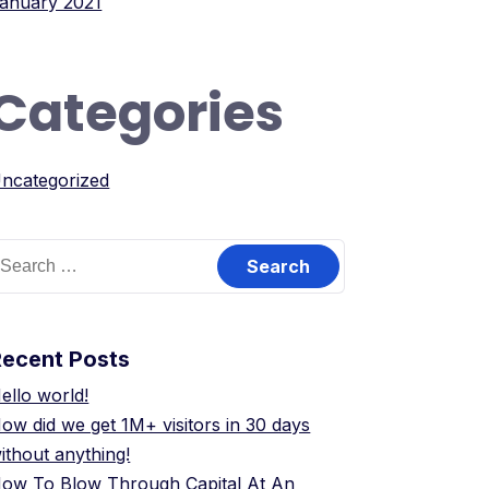
anuary 2021
Categories
ncategorized
earch
or:
Recent Posts
ello world!
ow did we get 1M+ visitors in 30 days
ithout anything!
ow To Blow Through Capital At An