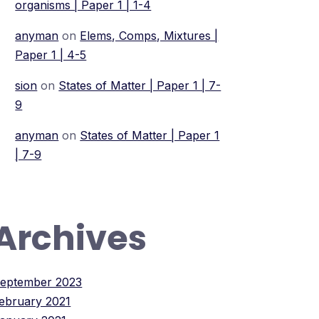
organisms | Paper 1 | 1-4
anyman
on
Elems, Comps, Mixtures |
Paper 1 | 4-5
sion
on
States of Matter | Paper 1 | 7-
9
anyman
on
States of Matter | Paper 1
| 7-9
Archives
eptember 2023
ebruary 2021