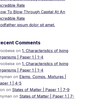
ncredible Rate
ow To Blow Through Capital At An
ncredible Rate
odfather ipsum dolor sit amet.
Recent Comments
oobeise
on
1. Characteristics of living
rganisms | Paper 1 | 1-4
oobeise
on
1. Characteristics of living
rganisms | Paper 1 | 1-4
nyman
on
Elems, Comps, Mixtures |
aper 1 | 4-5
ion
on
States of Matter | Paper 1 | 7-9
nyman
on
States of Matter | Paper 1 | 7-