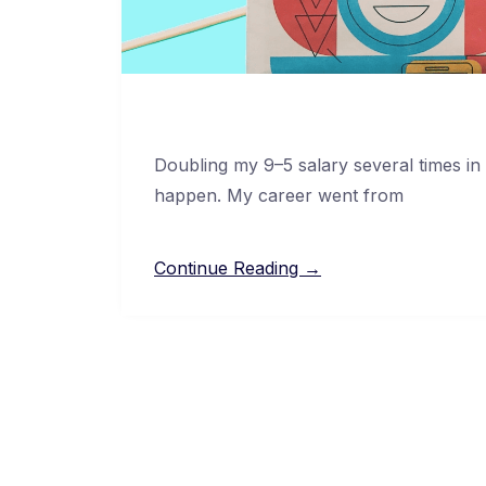
Doubling my 9–5 salary several times in
happen. My career went from
Continue Reading →