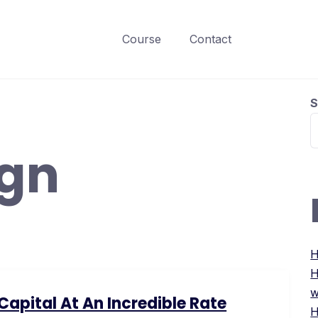
Course
Contact
S
ign
H
H
w
apital At An Incredible Rate
H