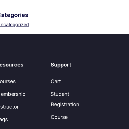
Categories
ncategorized
esources
Support
ourses
Cart
embership
Student
Registration
nstructor
Course
aqs