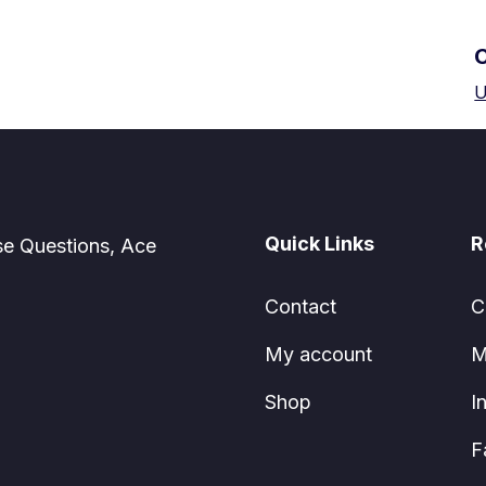
U
Quick Links
R
se Questions, Ace
Contact
C
My account
M
Shop
I
F