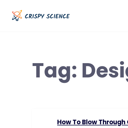
Skip
to
content
Tag:
Des
How To Blow Through C