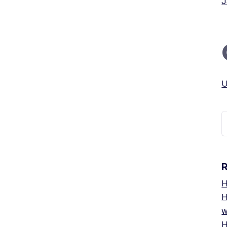
J
U
S
f
H
H
w
H