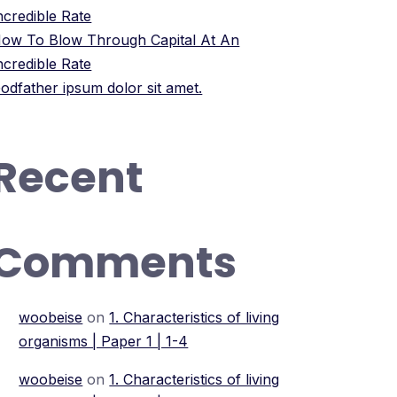
ncredible Rate
ow To Blow Through Capital At An
ncredible Rate
odfather ipsum dolor sit amet.
Recent
Comments
woobeise
on
1. Characteristics of living
organisms | Paper 1 | 1-4
woobeise
on
1. Characteristics of living