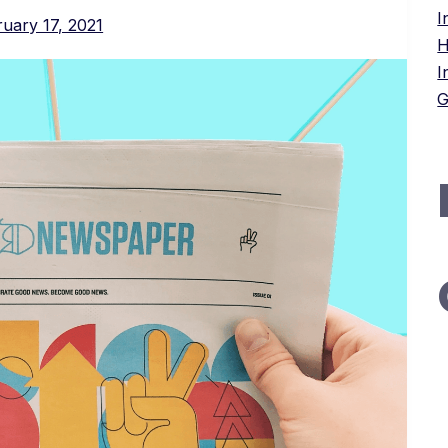
I
uary 17, 2021
H
I
G