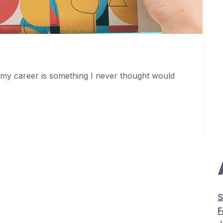
 my career is something I never thought would
S
F