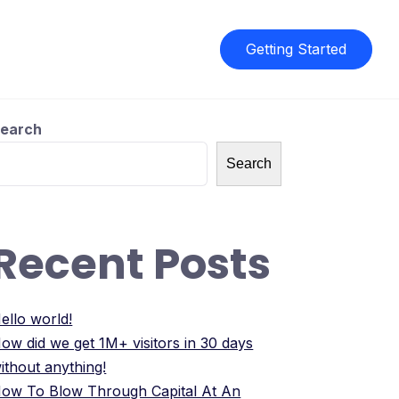
Getting Started
earch
Search
Recent Posts
ello world!
ow did we get 1M+ visitors in 30 days
ithout anything!
ow To Blow Through Capital At An