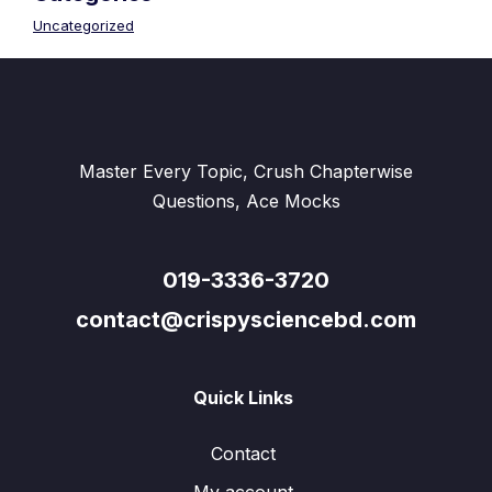
Uncategorized
Master Every Topic, Crush Chapterwise
Questions, Ace Mocks
019-3336-3720
contact@crispysciencebd.com
Quick Links
Contact