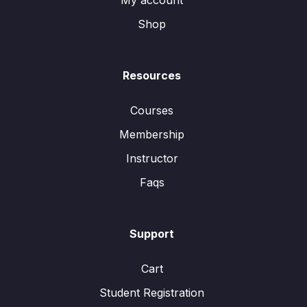
My account
Shop
Resources
Courses
Membership
Instructor
Faqs
Support
Cart
Student Registration