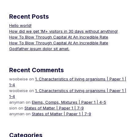
Recent Posts
Hello world!
How did we get 1M+ visitors in 30 days without anything!
How To Blow Through Capital At An Incredible Rate
How To Blow Through Capital At An Incredible Rate
Godfather ipsum dolor sit amet.
Recent Comments
woobeise
on
1. Characteristics of living organisms | Paper 1 |
1-4
woobeise
on
1. Characteristics of living organisms | Paper 1 |
1-4
anyman
on
Elems, Comps, Mixtures | Paper 1 | 4-5
sion
on
States of Matter | Paper 1 | 7-9
anyman
on
States of Matter | Paper 1 | 7-9
Categories