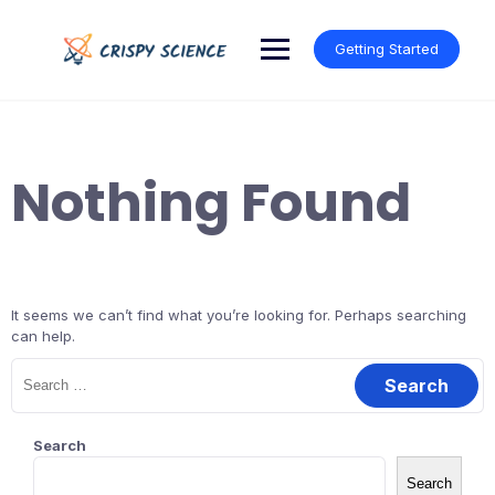
Skip
to
Getting Started
content
Nothing Found
It seems we can’t find what you’re looking for. Perhaps searching
can help.
Search
for:
Search
Search