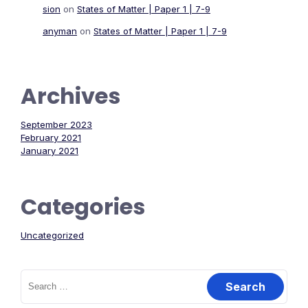
sion
on
States of Matter | Paper 1 | 7-9
anyman
on
States of Matter | Paper 1 | 7-9
Archives
September 2023
February 2021
January 2021
Categories
Uncategorized
Search
for: