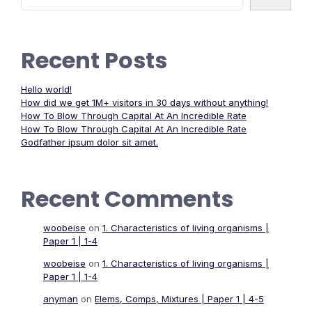
Recent Posts
Hello world!
How did we get 1M+ visitors in 30 days without anything!
How To Blow Through Capital At An Incredible Rate
How To Blow Through Capital At An Incredible Rate
Godfather ipsum dolor sit amet.
Recent Comments
woobeise
on
1. Characteristics of living organisms |
Paper 1 | 1-4
woobeise
on
1. Characteristics of living organisms |
Paper 1 | 1-4
anyman
on
Elems, Comps, Mixtures | Paper 1 | 4-5