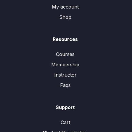
My account
Shop
Resources
Courses
Membership
Instructor
Faqs
Support
Cart