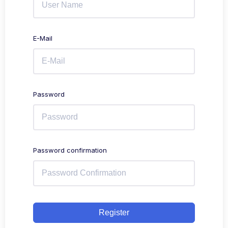
E-Mail
Password
Password confirmation
Register