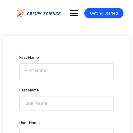
Skip
to
Getting Started
content
First Name
Last Name
User Name