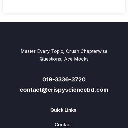
Master Every Topic, Crush Chapterwise
Questions, Ace Mocks
019-3336-3720
contact@crispysciencebd.com
Quick Links
Contact