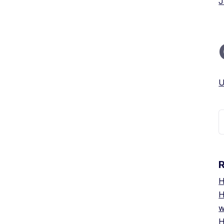
J
U
S
f
H
H
w
H