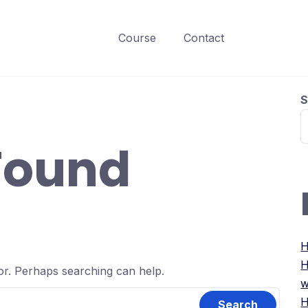
Course
Contact
S
Found
H
H
for. Perhaps searching can help.
w
H