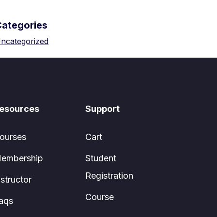
Categories
ncategorized
esources
Support
ourses
Cart
embership
Student
Registration
nstructor
Course
aqs