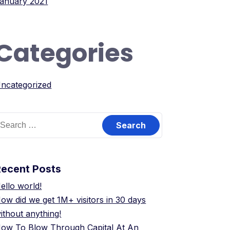
anuary 2021
Categories
ncategorized
earch
or:
Recent Posts
ello world!
ow did we get 1M+ visitors in 30 days
ithout anything!
ow To Blow Through Capital At An