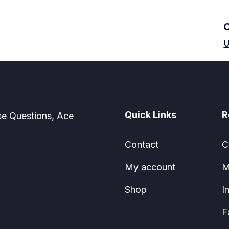
U
Quick Links
R
se Questions, Ace
Contact
C
My account
M
Shop
I
F