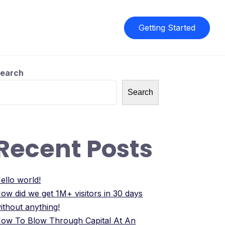
Getting Started
earch
Search
Recent Posts
ello world!
ow did we get 1M+ visitors in 30 days
ithout anything!
ow To Blow Through Capital At An