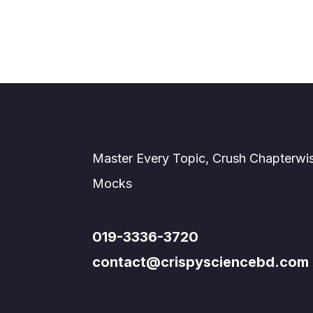
Master Every Topic, Crush Chapterwi
Mocks
019-3336-3720
contact@crispysciencebd.com