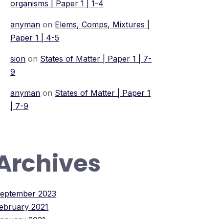
organisms | Paper 1 | 1-4
anyman
on
Elems, Comps, Mixtures |
Paper 1 | 4-5
sion
on
States of Matter | Paper 1 | 7-
9
anyman
on
States of Matter | Paper 1
| 7-9
Archives
eptember 2023
ebruary 2021