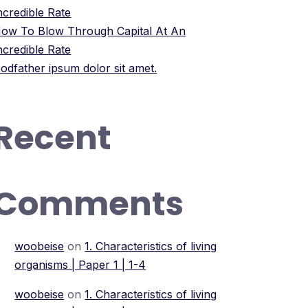
ncredible Rate
ow To Blow Through Capital At An
ncredible Rate
odfather ipsum dolor sit amet.
Recent
Comments
woobeise
on
1. Characteristics of living
organisms | Paper 1 | 1-4
woobeise
on
1. Characteristics of living