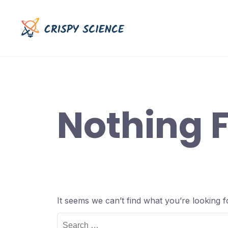
Skip
to
content
Nothing 
It seems we can’t find what you’re looking 
Search