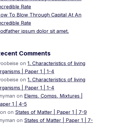
ncredible Rate
ow To Blow Through Capital At An
ncredible Rate
odfather ipsum dolor sit amet.
Recent Comments
oobeise
on
1. Characteristics of living
rganisms | Paper 1 | 1-4
oobeise
on
1. Characteristics of living
rganisms | Paper 1 | 1-4
nyman
on
Elems, Comps, Mixtures |
aper 1 | 4-5
ion
on
States of Matter | Paper 1 | 7-9
nyman
on
States of Matter | Paper 1 | 7-